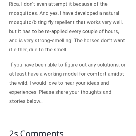
Rica, I don’t even attempt it because of the
mosquitoes. And yes, I have developed a natural
mosquito/biting fly repellent that works very well,
but it has to be re-applied every couple of hours,
and is very strong-smelling! The horses don’t want
it either, due to the smell.
If you have been able to figure out any solutions, or
at least have a working model for comfort amidst
the wild, I would love to hear your ideas and
experiences. Please share your thoughts and
stories below…
2s Comments