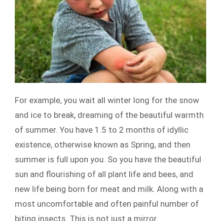
For example, you wait all winter long for the snow
and ice to break, dreaming of the beautiful warmth
of summer. You have 1.5 to 2 months of idyllic
existence, otherwise known as Spring, and then
summer is full upon you. So you have the beautiful
sun and flourishing of all plant life and bees, and
new life being born for meat and milk. Along with a
most uncomfortable and often painful number of
biting insects. This is not just a mirror