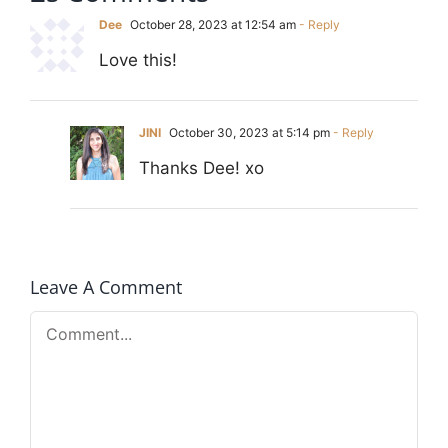
Dee
October 28, 2023 at 12:54 am
- Reply
Love this!
JINI
October 30, 2023 at 5:14 pm
- Reply
Thanks Dee! xo
Leave A Comment
Comment