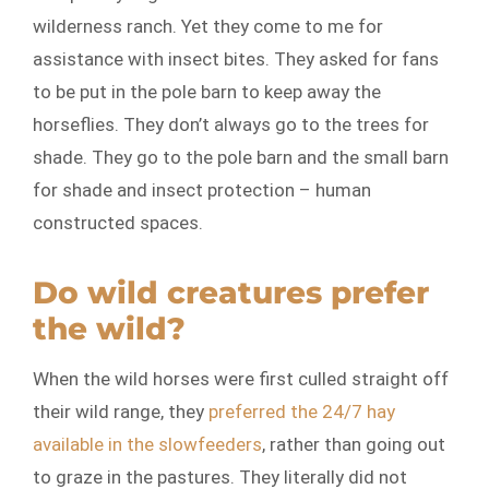
wilderness ranch. Yet they come to me for
assistance with insect bites. They asked for fans
to be put in the pole barn to keep away the
horseflies. They don’t always go to the trees for
shade. They go to the pole barn and the small barn
for shade and insect protection – human
constructed spaces.
Do wild creatures prefer
the wild?
When the wild horses were first culled straight off
their wild range, they
preferred the 24/7 hay
available in the slowfeeders
, rather than going out
to graze in the pastures. They literally did not