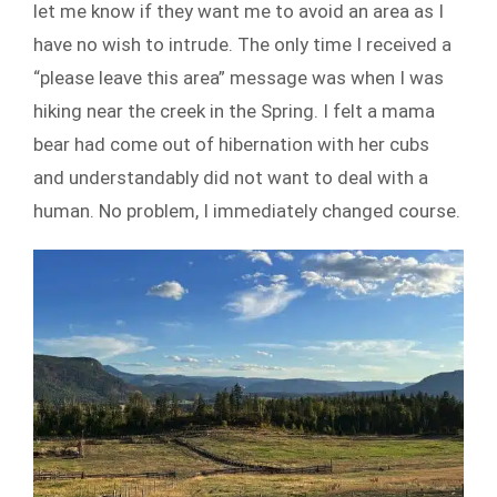
let me know if they want me to avoid an area as I
have no wish to intrude. The only time I received a
“please leave this area” message was when I was
hiking near the creek in the Spring. I felt a mama
bear had come out of hibernation with her cubs
and understandably did not want to deal with a
human. No problem, I immediately changed course.