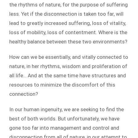
the rhythms of nature, for the purpose of suffering
less. Yet if the disconnection is taken too far, will
lead to greatly increased suffering, loss of vitality,
loss of mobility, loss of contentment. Where is the
healthy balance between these two environments?
How can we be essentially, and vitally connected to
nature, in her rhythms, wisdom and proliferation of
all life… And at the same time have structures and
resources to minimize the discomfort of this
connection?
In our human ingenuity, we are seeking to find the
best of both worlds. But unfortunately, we have
gone too far into management and control and
disconnection from all of nature, in our attempt to