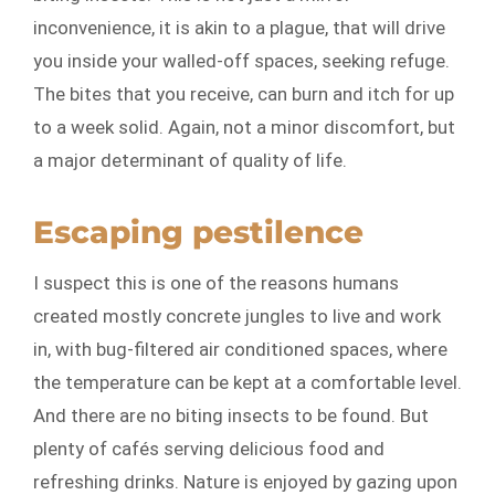
inconvenience, it is akin to a plague, that will drive
you inside your walled-off spaces, seeking refuge.
The bites that you receive, can burn and itch for up
to a week solid. Again, not a minor discomfort, but
a major determinant of quality of life.
Escaping pestilence
I suspect this is one of the reasons humans
created mostly concrete jungles to live and work
in, with bug-filtered air conditioned spaces, where
the temperature can be kept at a comfortable level.
And there are no biting insects to be found. But
plenty of cafés serving delicious food and
refreshing drinks. Nature is enjoyed by gazing upon