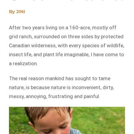
By
JINI
After two years living on a 160-acre, mostly off
grid ranch, surrounded on three sides by protected
Canadian wilderness, with every species of wildlife,
insect life, and plant life imaginable, I have come to
a realization.
The real reason mankind has sought to tame
nature, is because nature is inconvenient, dirty,
messy, annoying, frustrating and painful.