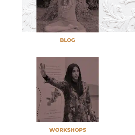
BLOG
WORKSHOPS