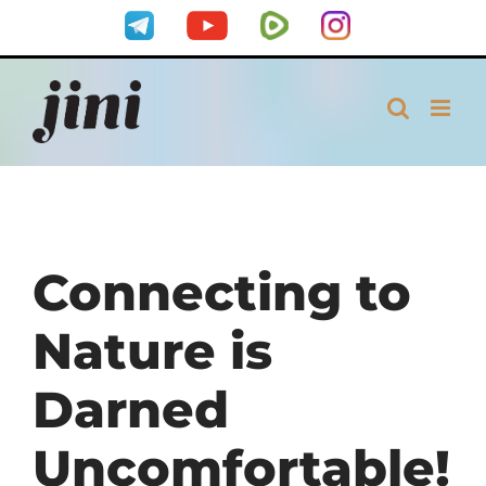
Skip
Telegram
YouTube
Rumble
Instagram
to
content
Connecting to
Nature is
Darned
Uncomfortable!