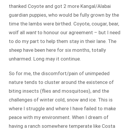
thanked Coyote and got 2 more Kangal/Alabai
guardian puppies, who would be fully grown by the
time the lambs were birthed. Coyote, cougar, bear,
wolf all
want
to honour our agreement – but I need
to do my part to help them stay in their lane. The
sheep have been here for six months, totally
unharmed. Long may it continue.
So for me, the discomfort/pain of unimpeded
nature tends to cluster around the existence of
biting insects (flies and mosquitoes), and the
challenges of winter cold, snow and ice. This is
where I struggle and where I have failed to make
peace with my environment. When I dream of
having a ranch somewhere temperate like Costa