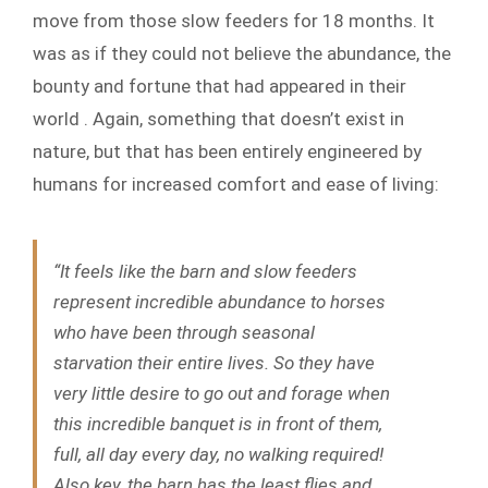
move from those slow feeders for 18 months. It
was as if they could not believe the abundance, the
bounty and fortune that had appeared in their
world . Again, something that doesn’t exist in
nature, but that has been entirely engineered by
humans for increased comfort and ease of living:
“It feels like the barn and slow feeders
represent incredible abundance to horses
who have been through seasonal
starvation their entire lives. So they have
very little desire to go out and forage when
this incredible banquet is in front of them,
full, all day every day, no walking required!
Also key, the barn has the least flies and