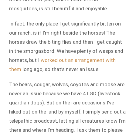
mosquitoes, is still beautiful and enjoyable.
In fact, the only place I get significantly bitten on
our ranch, is if I’m right beside the horses! The
horses draw the biting flies and then I get caught
in the smorgasbord. We have plenty of wasps and
hornets, but I
worked out an arrangement with
them
long ago, so that’s never an issue.
The bears, cougar, wolves, coyotes and moose are
never an issue because we have 4 LGD (livestock
guardian dogs). But on the rare occasions I’ve
hiked out on the land by myself, I simply send out a
telepathic broadcast, letting all creatures know I’m
there and where I’m heading. I ask them to please