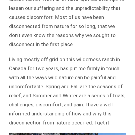
lessen our suffering and the unpredictability that
causes discomfort. Most of us have been
disconnected from nature for so long, that we
don’t even know the reasons why we sought to
disconnect in the first place.
Living mostly off grid on this wilderness ranch in
Canada for two years, has put me firmly in touch
with all the ways wild nature can be painful and
uncomfortable. Spring and Fall are the seasons of
relief, and Summer and Winter are a series of trials,
challenges, discomfort, and pain. I have a well
informed understanding of how and why this
disconnection from nature occurred. I get it.