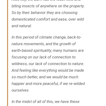
biting insects of anywhere on the property.
So by their behavior they are choosing
domesticated comfort and ease, over wild
and natural.
In this period of climate change, back-to-
nature movements, and the growth of
earth-based spirituality, many humans are
focusing on our lack of connection to
wildness, our lack of connection to nature.
And feeling like everything would be made
so much better, and we would be much
happier and more peaceful, if we re-wilded
ourselves.
In the midst of all of this, we have these