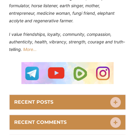
formulator, horse listener, earth singer, mother,
entrepreneur, medicine woman, fungi friend, elephant
acolyte and regenerative farmer.
I value friendships, loyalty, community, compassion,
authenticity, health, vibrancy, strength, courage and truth-
telling.
More…
RECENT POSTS
RECENT COMMENTS