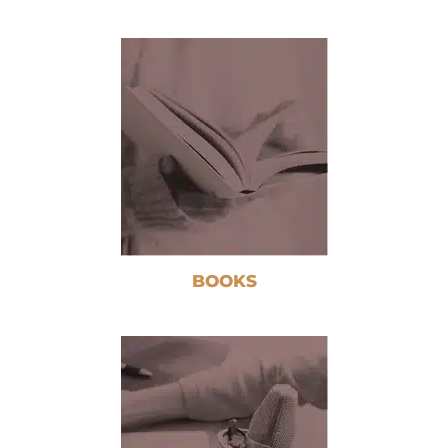
BOOKS