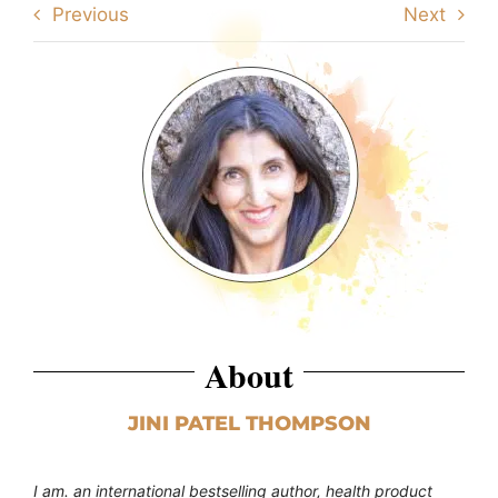
Previous
Next
About
JINI PATEL THOMPSON
I am. an international bestselling author, health product