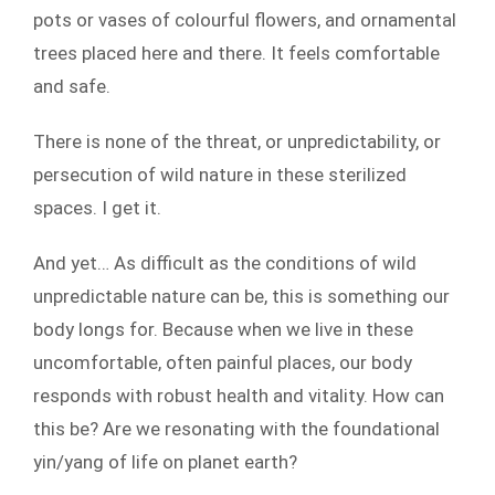
pots or vases of colourful flowers, and ornamental
trees placed here and there. It feels comfortable
and safe.
There is none of the threat, or unpredictability, or
persecution of wild nature in these sterilized
spaces. I get it.
And yet… As difficult as the conditions of wild
unpredictable nature can be, this is something our
body longs for. Because when we live in these
uncomfortable, often painful places, our body
responds with robust health and vitality. How can
this be? Are we resonating with the foundational
yin/yang of life on planet earth?