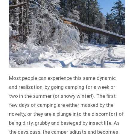
Most people can experience this same dynamic
and realization, by going camping for a week or
two in the summer (or snowy winter!). The first
few days of camping are either masked by the
novelty, or they are a plunge into the discomfort of
being dirty, grubby and besieged by insect life. As
the days pass, the camper adjusts and becomes