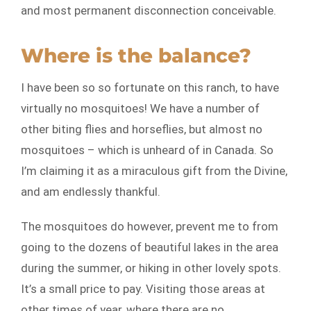
and most permanent disconnection conceivable.
Where is the balance?
I have been so so fortunate on this ranch, to have
virtually no mosquitoes! We have a number of
other biting flies and horseflies, but almost no
mosquitoes – which is unheard of in Canada. So
I’m claiming it as a miraculous gift from the Divine,
and am endlessly thankful.
The mosquitoes do however, prevent me to from
going to the dozens of beautiful lakes in the area
during the summer, or hiking in other lovely spots.
It’s a small price to pay. Visiting those areas at
other times of year, where there are no