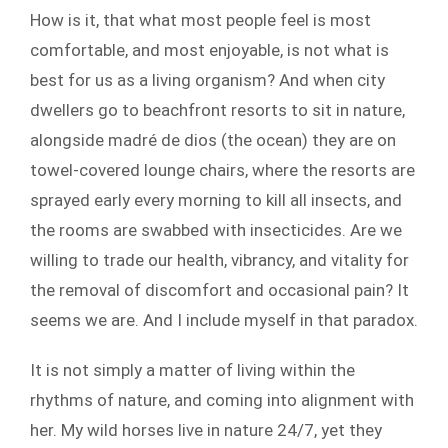
How is it, that what most people feel is most
comfortable, and most enjoyable, is not what is
best for us as a living organism? And when city
dwellers go to beachfront resorts to sit in nature,
alongside madré de dios (the ocean) they are on
towel-covered lounge chairs, where the resorts are
sprayed early every morning to kill all insects, and
the rooms are swabbed with insecticides. Are we
willing to trade our health, vibrancy, and vitality for
the removal of discomfort and occasional pain? It
seems we are. And I include myself in that paradox.
It is not simply a matter of living within the
rhythms of nature, and coming into alignment with
her. My wild horses live in nature 24/7, yet they