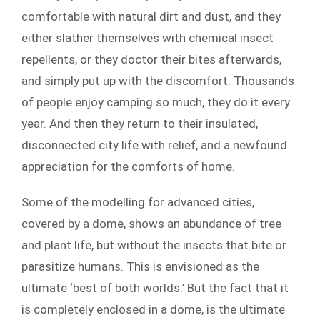
comfortable with natural dirt and dust, and they
either slather themselves with chemical insect
repellents, or they doctor their bites afterwards,
and simply put up with the discomfort. Thousands
of people enjoy camping so much, they do it every
year. And then they return to their insulated,
disconnected city life with relief, and a newfound
appreciation for the comforts of home.
Some of the modelling for advanced cities,
covered by a dome, shows an abundance of tree
and plant life, but without the insects that bite or
parasitize humans. This is envisioned as the
ultimate ‘best of both worlds.’ But the fact that it
is completely enclosed in a dome, is the ultimate