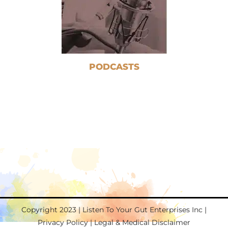
PODCASTS
Copyright 2023 | Listen To Your Gut Enterprises Inc |
Privacy Policy
|
Legal & Medical Disclaimer