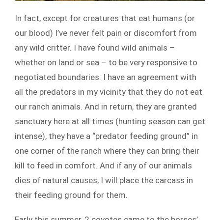
In fact, except for creatures that eat humans (or
our blood) I’ve never felt pain or discomfort from
any wild critter. I have found wild animals –
whether on land or sea – to be very responsive to
negotiated boundaries. I have an agreement with
all the predators in my vicinity that they do not eat
our ranch animals. And in return, they are granted
sanctuary here at all times (hunting season can get
intense), they have a “predator feeding ground” in
one corner of the ranch where they can bring their
kill to feed in comfort. And if any of our animals
dies of natural causes, I will place the carcass in
their feeding ground for them.
Early this summer, 2 coyotes came to the horses’