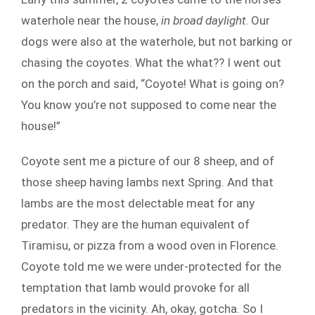
waterhole near the house,
in broad daylight
. Our
dogs were also at the waterhole, but not barking or
chasing the coyotes. What the what?? I went out
on the porch and said, “Coyote! What is going on?
You know you’re not supposed to come near the
house!”
Coyote sent me a picture of our 8 sheep, and of
those sheep having lambs next Spring. And that
lambs are the most delectable meat for any
predator. They are the human equivalent of
Tiramisu, or pizza from a wood oven in Florence.
Coyote told me we were under-protected for the
temptation that lamb would provoke for all
predators in the vicinity. Ah, okay, gotcha. So I