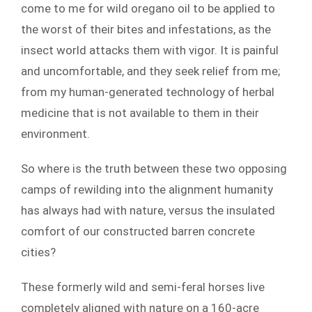
come to me for wild oregano oil to be applied to
the worst of their bites and infestations, as the
insect world attacks them with vigor. It is painful
and uncomfortable, and they seek relief from me;
from my human-generated technology of herbal
medicine that is not available to them in their
environment.
So where is the truth between these two opposing
camps of rewilding into the alignment humanity
has always had with nature, versus the insulated
comfort of our constructed barren concrete
cities?
These formerly wild and semi-feral horses live
completely aligned with nature on a 160-acre