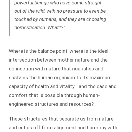
powerful beings who have come straight
out of the wild, with no pressure to even be
touched by humans, and they are choosing
domestication. What??”
Where is the balance point; where is the ideal
intersection between mother nature and the
connection with nature that nourishes and
sustains the human organism to its maximum
capacity of health and vitality… and the ease and
comfort that is possible through human-
engineered structures and resources?
These structures that separate us from nature,
and cut us off from alignment and harmony with