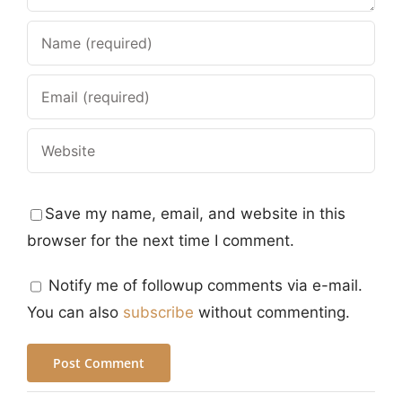
Save my name, email, and website in this
browser for the next time I comment.
Notify me of followup comments via e-mail.
You can also
subscribe
without commenting.