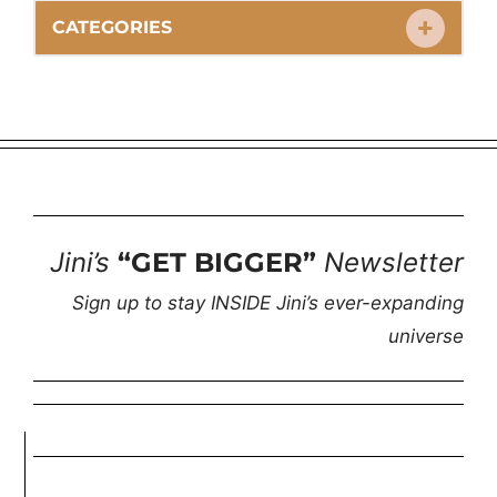
CATEGORIES
Jini’s
“GET BIGGER”
Newsletter
Sign up to stay INSIDE Jini’s ever-expanding
universe