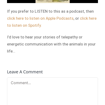
If you prefer to LISTEN to this as a podcast, then
click here to listen on Apple Podcasts
, or
click here
to listen on Spotify.
I’d love to hear your stories of telepathy or
energetic communication with the animals in your
life…
Leave A Comment
Comment