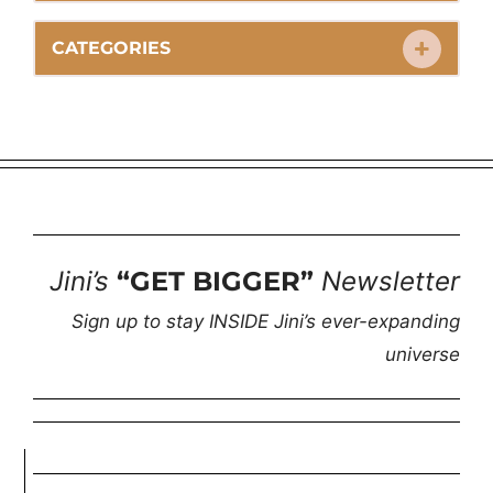
CATEGORIES
Jini’s
“GET BIGGER”
Newsletter
Sign up to stay INSIDE Jini’s ever-expanding
universe