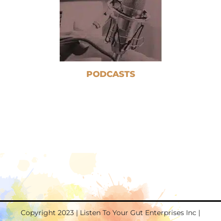
PODCASTS
Copyright 2023 | Listen To Your Gut Enterprises Inc |