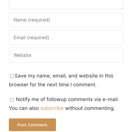
Save my name, email, and website in this
browser for the next time I comment.
Notify me of followup comments via e-mail.
You can also
subscribe
without commenting.