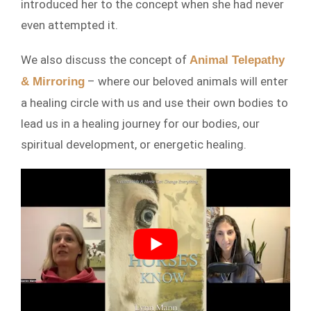
introduced her to the concept when she had never
even attempted it.
We also discuss the concept of
Animal Telepathy
– where our beloved animals will enter
& Mirroring
a healing circle with us and use their own bodies to
lead us in a healing journey for our bodies, our
spiritual development, or energetic healing.