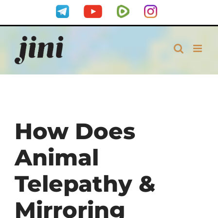
Skip
Telegram
YouTube
Rumble
Instagram
to
content
How Does
Animal
Telepathy &
Mirroring