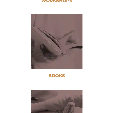
WORKSHOPS
BOOKS