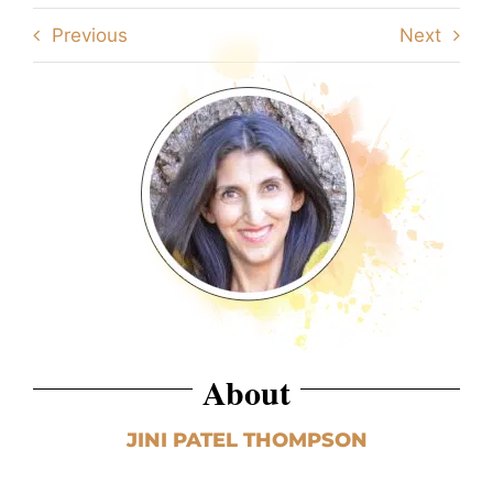
Previous
Next
About
JINI PATEL THOMPSON