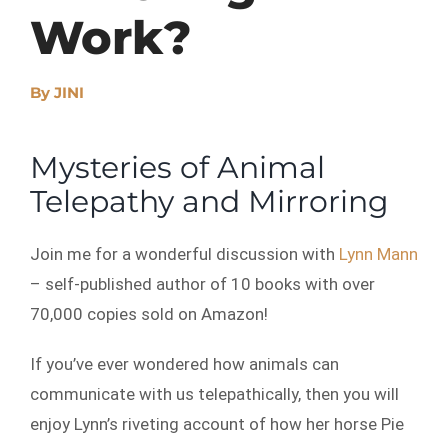
Work?
By
JINI
Mysteries of Animal
Telepathy and Mirroring
Join me for a wonderful discussion with
Lynn Mann
– self-published author of 10 books with over
70,000 copies sold on Amazon!
If you’ve ever wondered how animals can
communicate with us telepathically, then you will
enjoy Lynn’s riveting account of how her horse Pie