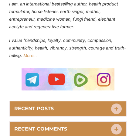
I am. an international bestselling author, health product
formulator, horse listener, earth singer, mother,
entrepreneur, medicine woman, fungi friend, elephant
acolyte and regenerative farmer.
I value friendships, loyalty, community, compassion,
authenticity, health, vibrancy, strength, courage and truth-
telling.
More…
RECENT POSTS
RECENT COMMENTS