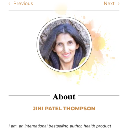
Previous
Next
About
JINI PATEL THOMPSON
I am. an international bestselling author, health product