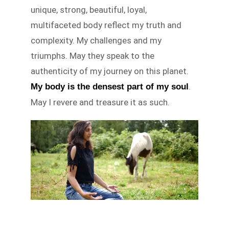
unique, strong, beautiful, loyal,
multifaceted body reflect my truth and
complexity. My challenges and my
triumphs. May they speak to the
authenticity of my journey on this planet.
.
My body is the densest part of my soul
May I revere and treasure it as such.