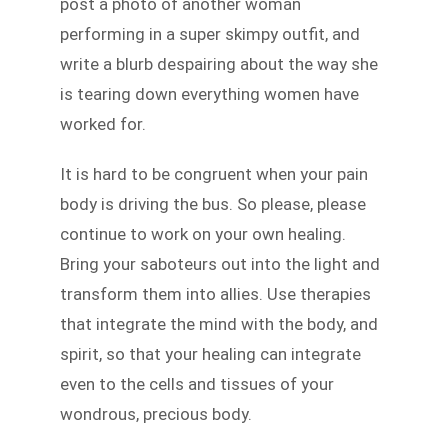
post a photo of another woman
performing in a super skimpy outfit, and
write a blurb despairing about the way she
is tearing down everything women have
worked for.
It is hard to be congruent when your pain
body is driving the bus. So please, please
continue to work on your own healing.
Bring your saboteurs out into the light and
transform them into allies. Use therapies
that integrate the mind with the body, and
spirit, so that your healing can integrate
even to the cells and tissues of your
wondrous, precious body.