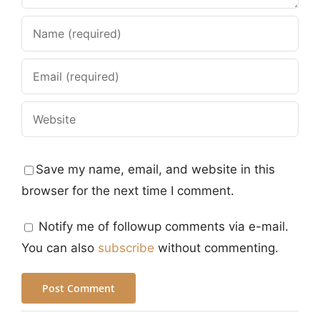
Save my name, email, and website in this
browser for the next time I comment.
Notify me of followup comments via e-mail.
You can also
subscribe
without commenting.