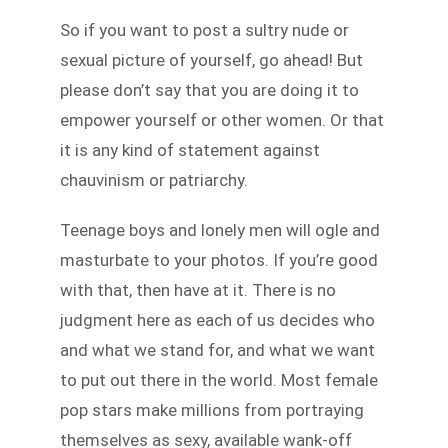
So if you want to post a sultry nude or
sexual picture of yourself, go ahead! But
please don’t say that you are doing it to
empower yourself or other women. Or that
it is any kind of statement against
chauvinism or patriarchy.
Teenage boys and lonely men will ogle and
masturbate to your photos. If you’re good
with that, then have at it. There is no
judgment here as each of us decides who
and what we stand for, and what we want
to put out there in the world. Most female
pop stars make millions from portraying
themselves as sexy, available wank-off