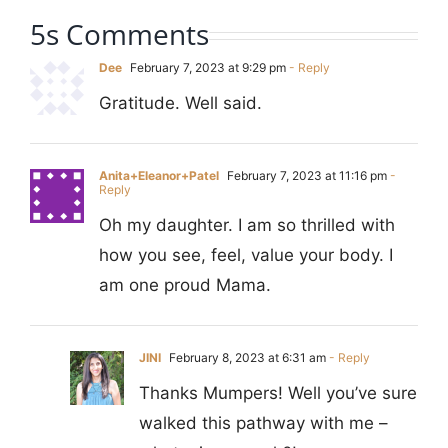
5s Comments
Dee
February 7, 2023 at 9:29 pm
- Reply
Gratitude. Well said.
Anita+Eleanor+Patel
February 7, 2023 at 11:16 pm
-
Reply
Oh my daughter. I am so thrilled with
how you see, feel, value your body. I
am one proud Mama.
JINI
February 8, 2023 at 6:31 am
- Reply
Thanks Mumpers! Well you’ve sure
walked this pathway with me –