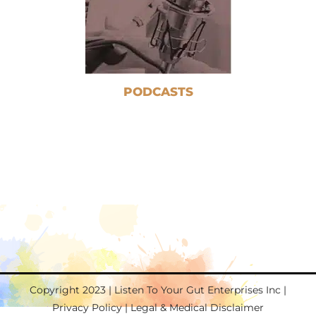
PODCASTS
Copyright 2023 | Listen To Your Gut Enterprises Inc |
Privacy Policy
|
Legal & Medical Disclaimer