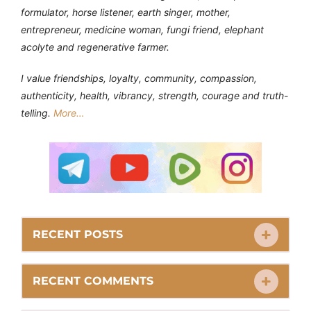
formulator, horse listener, earth singer, mother,
entrepreneur, medicine woman, fungi friend, elephant
acolyte and regenerative farmer.
I value friendships, loyalty, community, compassion,
authenticity, health, vibrancy, strength, courage and truth-
telling.
More…
RECENT POSTS
RECENT COMMENTS