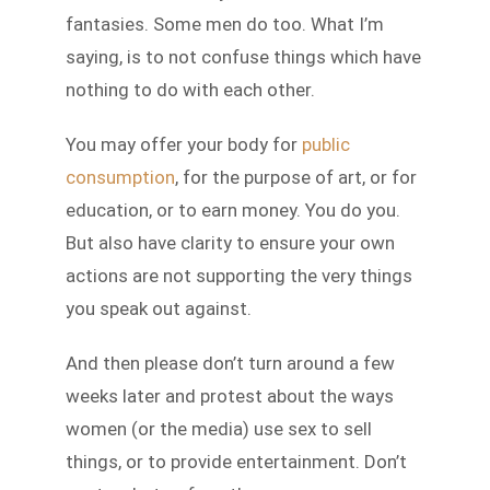
fantasies. Some men do too. What I’m
saying, is to not confuse things which have
nothing to do with each other.
You may offer your body for
public
consumption
, for the purpose of art, or for
education, or to earn money. You do you.
But also have clarity to ensure your own
actions are not supporting the very things
you speak out against.
And then please don’t turn around a few
weeks later and protest about the ways
women (or the media) use sex to sell
things, or to provide entertainment. Don’t