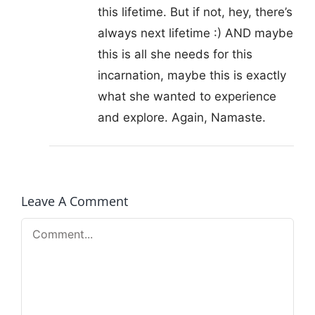
this lifetime. But if not, hey, there’s
always next lifetime :) AND maybe
this is all she needs for this
incarnation, maybe this is exactly
what she wanted to experience
and explore. Again, Namaste.
Leave A Comment
Comment