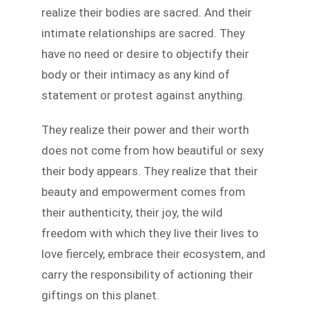
realize their bodies are sacred. And their
intimate relationships are sacred. They
have no need or desire to objectify their
body or their intimacy as any kind of
statement or protest against anything.
They realize their power and their worth
does not come from how beautiful or sexy
their body appears. They realize that their
beauty and empowerment comes from
their authenticity, their joy, the wild
freedom with which they live their lives to
love fiercely, embrace their ecosystem, and
carry the responsibility of actioning their
giftings on this planet.