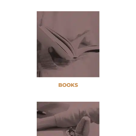
BOOKS