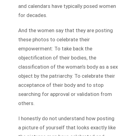
and calendars have typically posed women
for decades.
And the women say that they are posting
these photos to celebrate their
empowerment: To take back the
objectification of their bodies, the
classification of the woman’s body as a sex
object by the patriarchy. To celebrate their
acceptance of their body and to stop
searching for approval or validation from
others.
I honestly do not understand how posting
a picture of yourself that looks exactly like