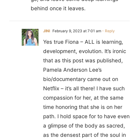
behind once it leaves.
JINI
February 9, 2023 at 7:01 am
- Reply
Yes true Fiona – ALL is learning,
development, evolution. It’s ironic
that as this post was published,
Pamela Anderson Lee’s
bio/documentary came out on
Netflix – it’s all there! I have such
compassion for her, at the same
time honoring that she is on her
path. I hold space for to have even
a glimpse of the body as sacred,
as the densest part of the soul in