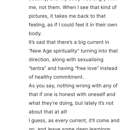
me, not them. When I see that kind of
pictures, it takes me back to that
feeling, as if I could feel it in their own
body.
It’s sad that there’s a big current in
“New Age spirituality” turning into that
direction, along with sexualising
“tantra” and having “free love” instead
of healthy commitment.
As you say, nothing wrong with any of
that if one is honest with oneself and
what they’re doing, but lately it’s not
about that at all!
I guess, as every current, it’ll come and
go, and leave some deep learnings