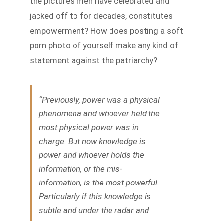
the pictures men have celebrated and
jacked off to for decades, constitutes
empowerment? How does posting a soft
porn photo of yourself make any kind of
statement against the patriarchy?
“Previously, power was a physical
phenomena and whoever held the
most physical power was in
charge. But now knowledge is
power and whoever holds the
information, or the mis-
information, is the most powerful.
Particularly if this knowledge is
subtle and under the radar and