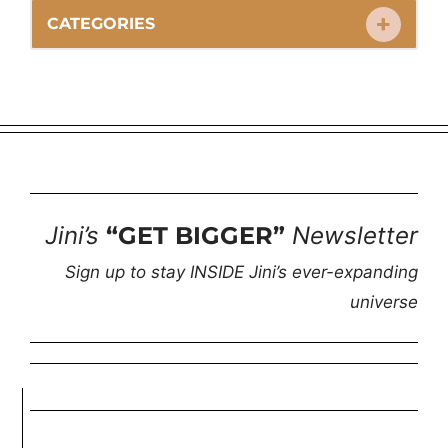
CATEGORIES
Jini’s
“GET BIGGER”
Newsletter
Sign up to stay INSIDE Jini’s ever-expanding
universe