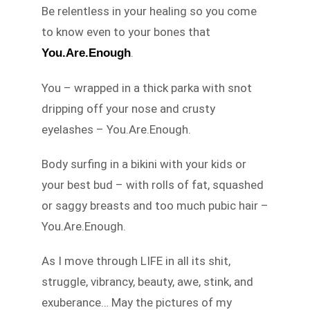
Be relentless in your healing so you come
to know even to your bones that
.
You.Are.Enough
You – wrapped in a thick parka with snot
dripping off your nose and crusty
eyelashes – You.Are.Enough.
Body surfing in a bikini with your kids or
your best bud – with rolls of fat, squashed
or saggy breasts and too much pubic hair –
You.Are.Enough.
As I move through LIFE in all its shit,
struggle, vibrancy, beauty, awe, stink, and
exuberance… May the pictures of my