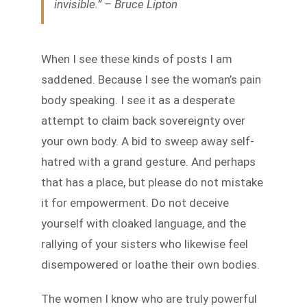
invisible.” – Bruce Lipton
When I see these kinds of posts I am
saddened. Because I see the woman’s pain
body speaking. I see it as a desperate
attempt to claim back sovereignty over
your own body. A bid to sweep away self-
hatred with a grand gesture. And perhaps
that has a place, but please do not mistake
it for empowerment. Do not deceive
yourself with cloaked language, and the
rallying of your sisters who likewise feel
disempowered or loathe their own bodies.
The women I know who are truly powerful