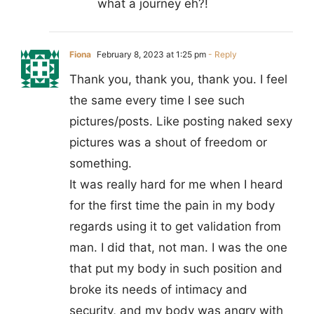
what a journey eh?!
Fiona
February 8, 2023 at 1:25 pm
- Reply
Thank you, thank you, thank you. I feel
the same every time I see such
pictures/posts. Like posting naked sexy
pictures was a shout of freedom or
something.
It was really hard for me when I heard
for the first time the pain in my body
regards using it to get validation from
man. I did that, not man. I was the one
that put my body in such position and
broke its needs of intimacy and
security, and my body was angry with