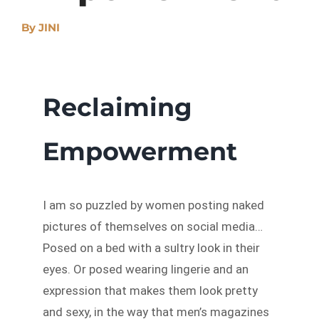
By
JINI
Reclaiming
Empowerment
I am so puzzled by women posting naked
pictures of themselves on social media…
Posed on a bed with a sultry look in their
eyes. Or posed wearing lingerie and an
expression that makes them look pretty
and sexy, in the way that men’s magazines