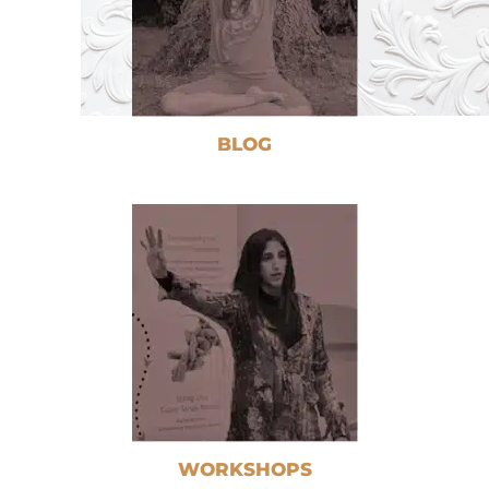
BLOG
WORKSHOPS