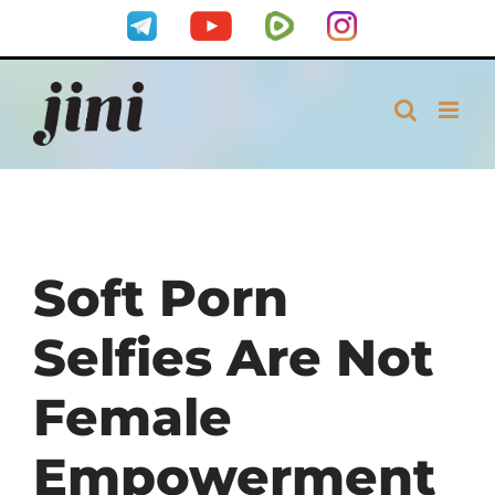
Skip
Telegram
YouTube
Rumble
Instagram
to
content
Soft Porn
Selfies Are Not
Female
Empowerment