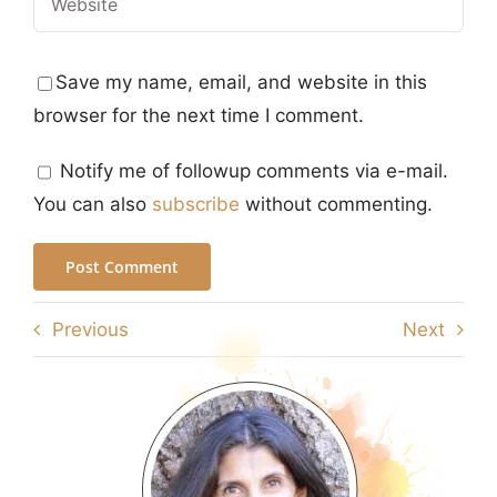
Save my name, email, and website in this
browser for the next time I comment.
Notify me of followup comments via e-mail.
You can also
subscribe
without commenting.
Previous
Next