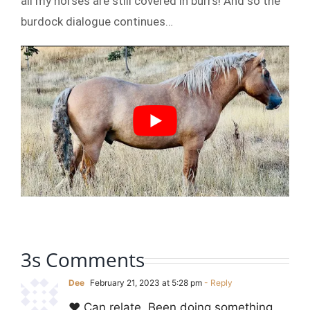
all my horses are still covered in burrs! And so the
burdock dialogue continues…
3s Comments
Dee
February 21, 2023 at 5:28 pm
- Reply
❤️ Can relate. Been doing something