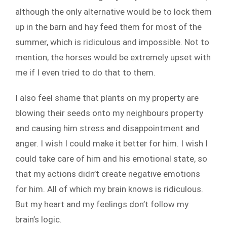
although the only alternative would be to lock them
up in the barn and hay feed them for most of the
summer, which is ridiculous and impossible. Not to
mention, the horses would be extremely upset with
me if I even tried to do that to them.
I also feel shame that plants on my property are
blowing their seeds onto my neighbours property
and causing him stress and disappointment and
anger. I wish I could make it better for him. I wish I
could take care of him and his emotional state, so
that my actions didn’t create negative emotions
for him. All of which my brain knows is ridiculous.
But my heart and my feelings don’t follow my
brain’s logic.