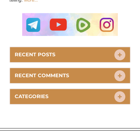
RECENT POSTS
RECENT COMMENTS
CATEGORIES