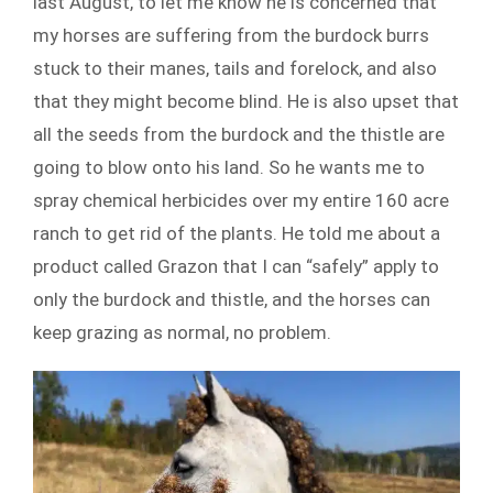
last August, to let me know he is concerned that
my horses are suffering from the burdock burrs
stuck to their manes, tails and forelock, and also
that they might become blind. He is also upset that
all the seeds from the burdock and the thistle are
going to blow onto his land. So he wants me to
spray chemical herbicides over my entire 160 acre
ranch to get rid of the plants. He told me about a
product called Grazon that I can “safely” apply to
only the burdock and thistle, and the horses can
keep grazing as normal, no problem.