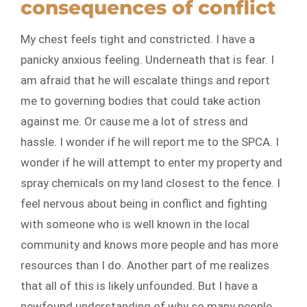
consequences of conflict
My chest feels tight and constricted. I have a
panicky anxious feeling. Underneath that is fear. I
am afraid that he will escalate things and report
me to governing bodies that could take action
against me. Or cause me a lot of stress and
hassle. I wonder if he will report me to the SPCA. I
wonder if he will attempt to enter my property and
spray chemicals on my land closest to the fence. I
feel nervous about being in conflict and fighting
with someone who is well known in the local
community and knows more people and has more
resources than I do. Another part of me realizes
that all of this is likely unfounded. But I have a
newfound understanding of why so many people