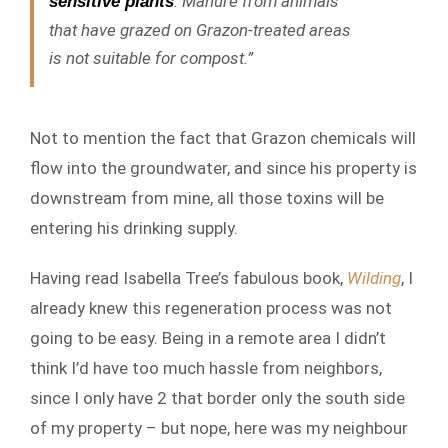
. Manure from animals
sensitive plants
that have grazed on Grazon-treated areas
is not suitable for compost.”
Not to mention the fact that Grazon chemicals will
flow into the groundwater, and since his property is
downstream from mine, all those toxins will be
entering his drinking supply.
Having read Isabella Tree’s fabulous book,
Wilding
, I
already knew this regeneration process was not
going to be easy. Being in a remote area I didn’t
think I’d have too much hassle from neighbors,
since I only have 2 that border only the south side
of my property – but nope, here was my neighbour