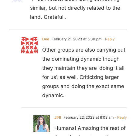
similar, but not directly related to the
land. Grateful .
Dee
February 21, 2023 at 5:30 pm
- Reply
Other groups are also carrying out
the dominating dynamic though
they maintain they are ‘doing it all
for us’, as well. Criticizing larger
groups and doing the exact same
dynamic.
JINI
February 22, 2023 at 6:08 am
- Reply
Humans! Amazing the rest of