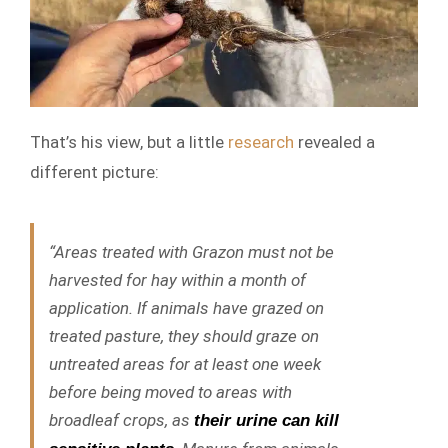
That’s his view, but a little
research
revealed a
different picture:
“Areas treated with Grazon must not be
harvested for hay within a month of
application. If animals have grazed on
treated pasture, they should graze on
untreated areas for at least one week
before being moved to areas with
broadleaf crops, as
their urine can kill