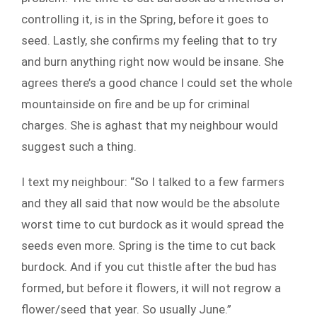
controlling it, is in the Spring, before it goes to
seed. Lastly, she confirms my feeling that to try
and burn anything right now would be insane. She
agrees there’s a good chance I could set the whole
mountainside on fire and be up for criminal
charges. She is aghast that my neighbour would
suggest such a thing.
I text my neighbour: “So I talked to a few farmers
and they all said that now would be the absolute
worst time to cut burdock as it would spread the
seeds even more. Spring is the time to cut back
burdock. And if you cut thistle after the bud has
formed, but before it flowers, it will not regrow a
flower/seed that year. So usually June.”