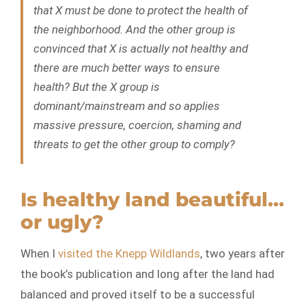
that X must be done to protect the health of
the neighborhood. And the other group is
convinced that X is actually
not
healthy and
there are much better ways to ensure
health? But the X group is
dominant/mainstream and so applies
massive pressure, coercion, shaming and
threats to get the other group to comply?
Is healthy land beautiful…
or ugly?
When I
visited the Knepp Wildlands
, two years after
the book’s publication and long after the land had
balanced and proved itself to be a successful