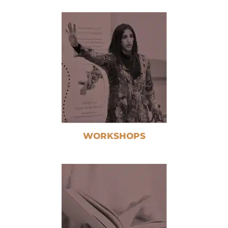
WORKSHOPS