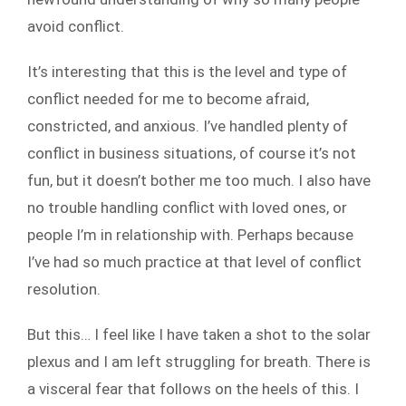
avoid conflict.
It’s interesting that this is the level and type of
conflict needed for me to become afraid,
constricted, and anxious. I’ve handled plenty of
conflict in business situations, of course it’s not
fun, but it doesn’t bother me too much. I also have
no trouble handling conflict with loved ones, or
people I’m in relationship with. Perhaps because
I’ve had so much practice at that level of conflict
resolution.
But this… I feel like I have taken a shot to the solar
plexus and I am left struggling for breath. There is
a visceral fear that follows on the heels of this. I