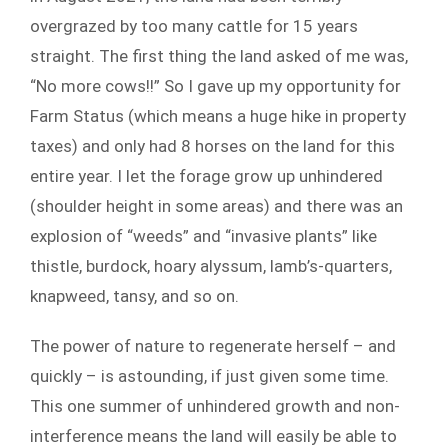
overgrazed by too many cattle for 15 years
straight. The first thing the land asked of me was,
“No more cows!!” So I gave up my opportunity for
Farm Status (which means a huge hike in property
taxes) and only had 8 horses on the land for this
entire year. I let the forage grow up unhindered
(shoulder height in some areas) and there was an
explosion of “weeds” and “invasive plants” like
thistle, burdock, hoary alyssum, lamb’s-quarters,
knapweed, tansy, and so on.
The power of nature to regenerate herself – and
quickly – is astounding, if just given some time.
This one summer of unhindered growth and non-
interference means the land will easily be able to