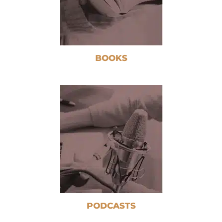
BOOKS
PODCASTS