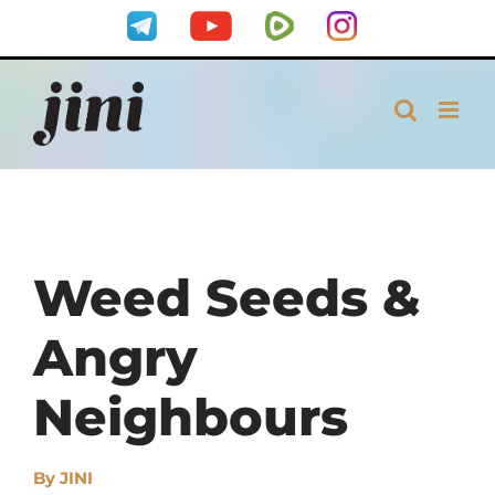
Skip
Telegram
YouTube
Rumble
Instagram
to
content
Weed Seeds &
Angry
Neighbours
By
JINI