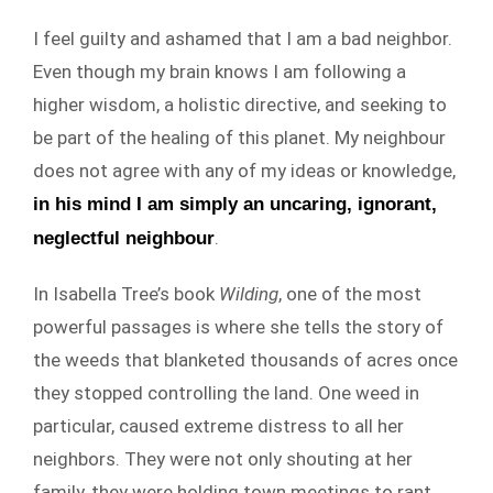
I feel guilty and ashamed that I am a bad neighbor.
Even though my brain knows I am following a
higher wisdom, a holistic directive, and seeking to
be part of the healing of this planet. My neighbour
does not agree with any of my ideas or knowledge,
in his mind I am simply an uncaring, ignorant,
.
neglectful neighbour
In Isabella Tree’s book
Wilding
, one of the most
powerful passages is where she tells the story of
the weeds that blanketed thousands of acres once
they stopped controlling the land. One weed in
particular, caused extreme distress to all her
neighbors. They were not only shouting at her
family, they were holding town meetings to rant