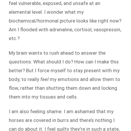
feel vulnerable, exposed, and unsafe at an
elemental level. I wonder what my
biochemical/hormonal picture looks like right now?
Am I flooded with adrenaline, cortisol, vasopressin,
etc.?
My brain wants to rush ahead to answer the
questions: What should I do? How can I make this
better? But I force myself to stay present with my
body, to really
feel
my emotions and allow them to
flow, rather than shutting them down and locking
them into my tissues and cells.
I am also feeling shame. I am ashamed that my
horses are covered in burrs and there’s nothing I
can do about it. I feel guilty they’re in such a state,