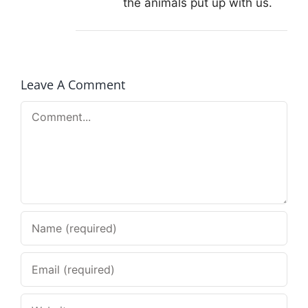
the animals put up with us.
Leave A Comment
Comment