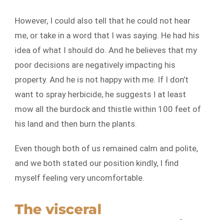
However, I could also tell that he could not hear
me, or take in a word that I was saying. He had his
idea of what I should do. And he believes that my
poor decisions are negatively impacting his
property. And he is not happy with me. If I don’t
want to spray herbicide, he suggests I at least
mow all the burdock and thistle within 100 feet of
his land and then burn the plants.
Even though both of us remained calm and polite,
and we both stated our position kindly, I find
myself feeling very uncomfortable.
The visceral