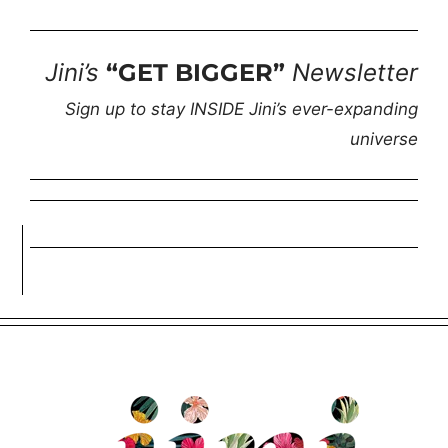
Jini’s
“GET BIGGER”
Newsletter
Sign up to stay INSIDE Jini’s ever-expanding
universe