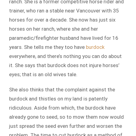
ranch. She is a former competitive horse rider and
trainer, who ran a stable near Vancouver with 35
horses for over a decade. She now has just six
horses on her ranch, where she and her
paramedic/firefighter husband have lived for 16
years. She tells me they too have
burdock
everywhere, and there’s nothing you can do about
it. She says that burdock does not injure horses’
eyes; that is an old wives tale.
She also thinks that the complaint against the
burdock and thistles on my land is patently
ridiculous. Aside from which, the burdock have
already gone to seed, so to mow them now would
just spread the seed even further and worsen the
problem. The time to cut burdock as a method of