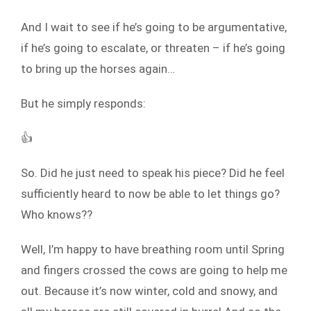
And I wait to see if he’s going to be argumentative,
if he’s going to escalate, or threaten – if he’s going
to bring up the horses again…
But he simply responds:
👍
So. Did he just need to speak his piece? Did he feel
sufficiently heard to now be able to let things go?
Who knows??
Well, I’m happy to have breathing room until Spring
and fingers crossed the cows are going to help me
out. Because it’s now winter, cold and snowy, and