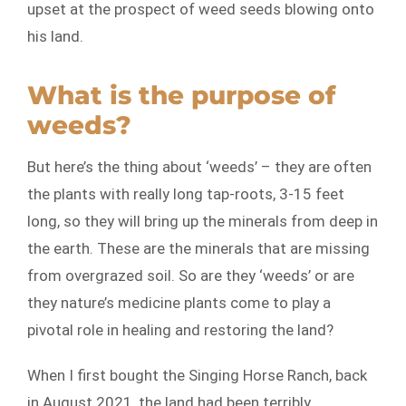
upset at the prospect of weed seeds blowing onto
his land.
What is the purpose of
weeds?
But here’s the thing about ‘weeds’ – they are often
the plants with really long tap-roots, 3-15 feet
long, so they will bring up the minerals from deep in
the earth. These are the minerals that are missing
from overgrazed soil. So are they ‘weeds’ or are
they nature’s medicine plants come to play a
pivotal role in healing and restoring the land?
When I first bought the Singing Horse Ranch, back
in August 2021, the land had been terribly