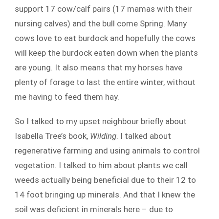
support 17 cow/calf pairs (17 mamas with their
nursing calves) and the bull come Spring. Many
cows love to eat burdock and hopefully the cows
will keep the burdock eaten down when the plants
are young. It also means that my horses have
plenty of forage to last the entire winter, without
me having to feed them hay.
So I talked to my upset neighbour briefly about
Isabella Tree’s book,
Wilding
. I talked about
regenerative farming and using animals to control
vegetation. I talked to him about plants we call
weeds actually being beneficial due to their 12 to
14 foot bringing up minerals. And that I knew the
soil was deficient in minerals here – due to