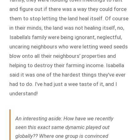
and figure out if there was a way they could force
them to stop letting the land heal itself. Of course
in their minds, the land was not healing itself, no,
Isabella’s family were being ignorant, neglectful,
uncaring neighbours who were letting weed seeds
blow onto all their neighbours’ properties and
helping to destroy their farming income. Isabella
said it was one of the hardest things they’ve ever
had to do. I’ve had just a wee taste of it, and I
understand!
An interesting aside:
How have we recently
seen this exact same dynamic played out
globally?? Where one group is convinced