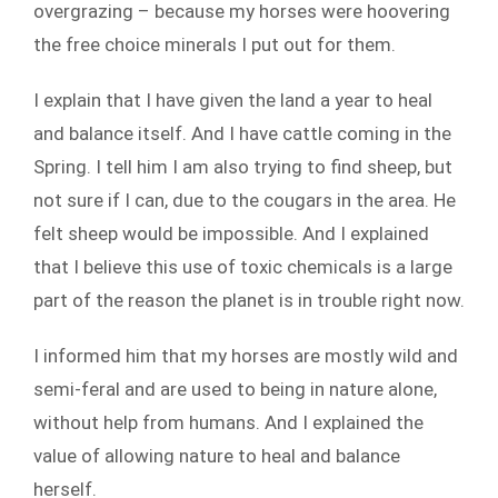
overgrazing – because my horses were hoovering
the free choice minerals I put out for them.
I explain that I have given the land a year to heal
and balance itself. And I have cattle coming in the
Spring. I tell him I am also trying to find sheep, but
not sure if I can, due to the cougars in the area. He
felt sheep would be impossible. And I explained
that I believe this use of toxic chemicals is a large
part of the reason the planet is in trouble right now.
I informed him that my horses are mostly wild and
semi-feral and are used to being in nature alone,
without help from humans. And I explained the
value of allowing nature to heal and balance
herself.