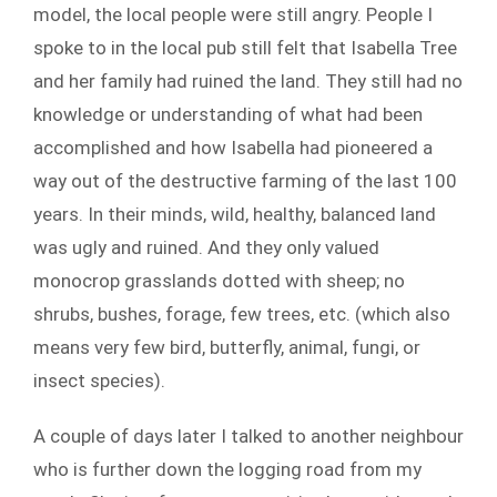
model, the local people were still angry. People I
spoke to in the local pub still felt that Isabella Tree
and her family had ruined the land. They still had no
knowledge or understanding of what had been
accomplished and how Isabella had pioneered a
way out of the destructive farming of the last 100
years. In their minds, wild, healthy, balanced land
was ugly and ruined. And they only valued
monocrop grasslands dotted with sheep; no
shrubs, bushes, forage, few trees, etc. (which also
means very few bird, butterfly, animal, fungi, or
insect species).
A couple of days later I talked to another neighbour
who is further down the logging road from my