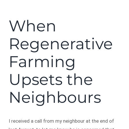
When
Regenerative
Farming
Upsets the
Neighbours
I received a call from my neighbour at the end of