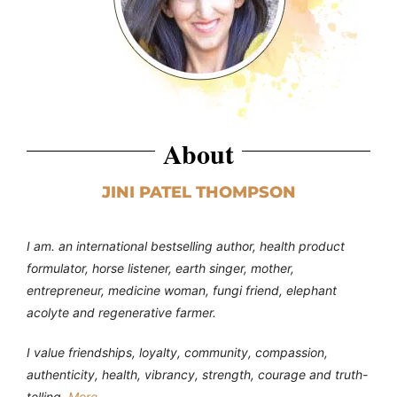
About
JINI PATEL THOMPSON
I am. an international bestselling author, health product
formulator, horse listener, earth singer, mother,
entrepreneur, medicine woman, fungi friend, elephant
acolyte and regenerative farmer.
I value friendships, loyalty, community, compassion,
authenticity, health, vibrancy, strength, courage and truth-
telling.
More…