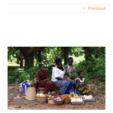
Previous
family-farmersAS