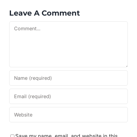
Leave A Comment
Comment
Save my name, email, and website in this