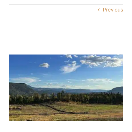
Previous
the-ranch