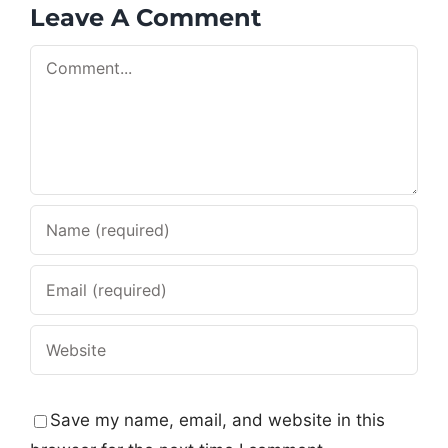
Leave A Comment
Comment
Save my name, email, and website in this