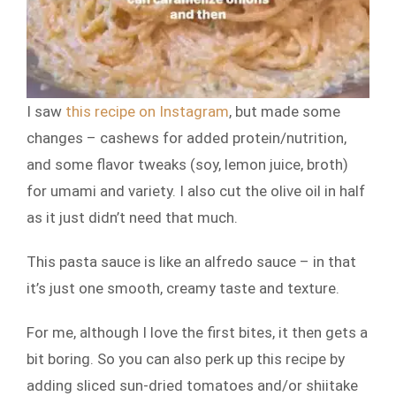
I saw
this recipe on Instagram
, but made some
changes – cashews for added protein/nutrition,
and some flavor tweaks (soy, lemon juice, broth)
for umami and variety. I also cut the olive oil in half
as it just didn’t need that much.
This pasta sauce is like an alfredo sauce – in that
it’s just one smooth, creamy taste and texture.
For me, although I love the first bites, it then gets a
bit boring. So you can also perk up this recipe by
adding sliced sun-dried tomatoes and/or shiitake