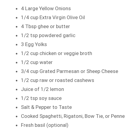
4 Large Yellow Onions
1/4 cup Extra Virgin Olive Oil
4 Tbsp ghee or butter
1/2 tsp powdered garlic
3 Egg Yolks
1/2 cup chicken or veggie broth
1/2 cup water
3/4 cup Grated Parmesan or Sheep Cheese
1/2 cup raw or roasted cashews
Juice of 1/2 lemon
1/2 tsp soy sauce
Salt & Pepper to Taste
Cooked Spaghetti, Rigatoni, Bow Tie, or Penne
Fresh basil (optional)