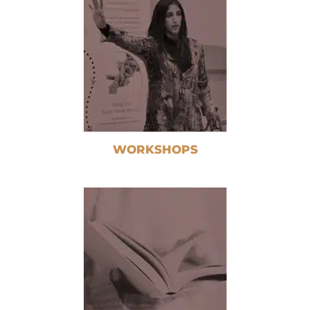
WORKSHOPS