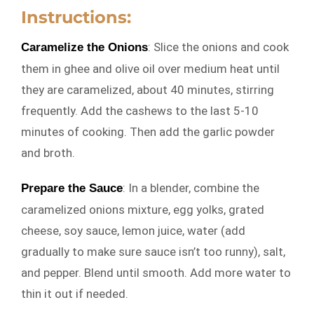
Instructions:
: Slice the onions and cook
Caramelize the Onions
them in ghee and olive oil over medium heat until
they are caramelized, about 40 minutes, stirring
frequently. Add the cashews to the last 5-10
minutes of cooking. Then add the garlic powder
and broth.
: In a blender, combine the
Prepare the Sauce
caramelized onions mixture, egg yolks, grated
cheese, soy sauce, lemon juice, water (add
gradually to make sure sauce isn’t too runny), salt,
and pepper. Blend until smooth. Add more water to
thin it out if needed.