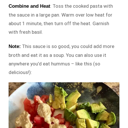
: Toss the cooked pasta with
Combine and Heat
the sauce in a large pan. Warm over low heat for
about 1 minute, then turn off the heat. Garnish
with fresh basil.
This sauce is so good, you could add more
Note:
broth and eat it as a soup. You can also use it
anywhere you’d eat hummus – like this (so
delicious!):