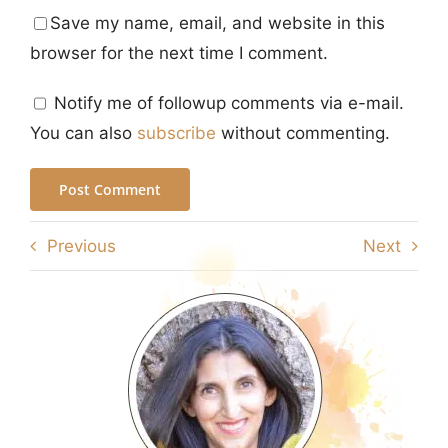
Save my name, email, and website in this
browser for the next time I comment.
Notify me of followup comments via e-mail.
You can also
subscribe
without commenting.
Previous
Next