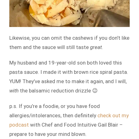
Likewise, you can omit the cashews if you don’t like
them and the sauce will still taste
great
.
My husband and 19-year-old son both loved this
pasta sauce. I made it with brown rice spiral pasta.
YUM! They’ve asked me to make it again, and I will,
with
the balsamic reduction drizzle 😉
p.s. If you’re a foodie, or you have food
allergies/intolerances, then definitely
check out my
podcast
with Chef and Food Intuitive Gail Blair –
prepare to have your mind blown.