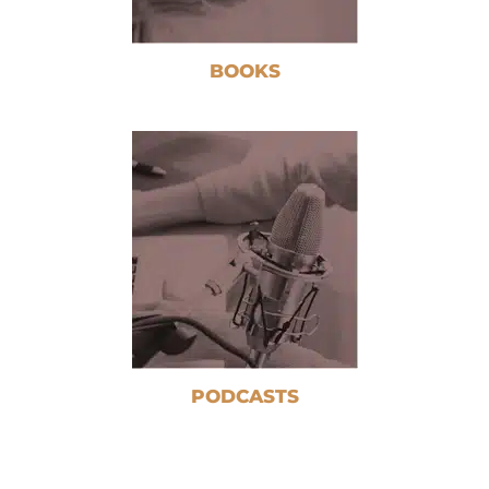
BOOKS
PODCASTS