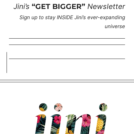
Jini’s
“GET BIGGER”
Newsletter
Sign up to stay INSIDE Jini’s ever-expanding
universe