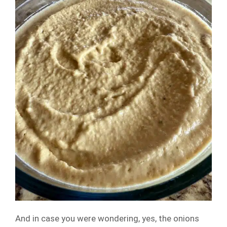
And in case you were wondering, yes, the onions