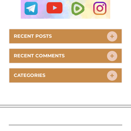
RECENT POSTS
RECENT COMMENTS
CATEGORIES