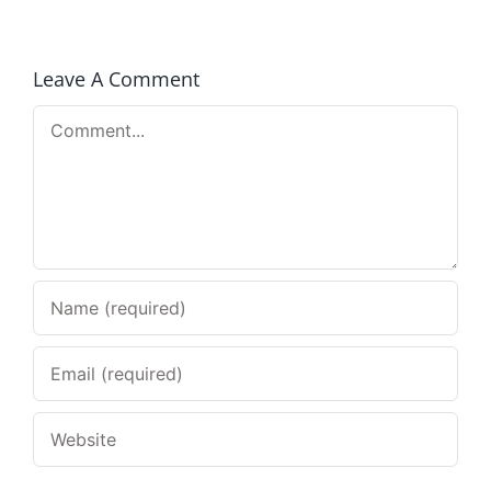
Leave A Comment
Comment