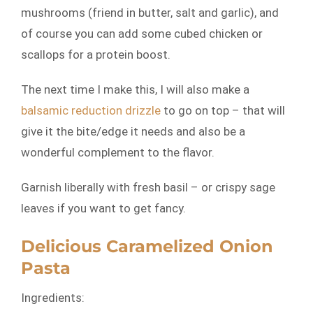
mushrooms (friend in butter, salt and garlic), and
of course you can add some cubed chicken or
scallops for a protein boost.
The next time I make this, I will also make a
balsamic reduction drizzle
to go on top – that will
give it the bite/edge it needs and also be a
wonderful complement to the flavor.
Garnish liberally with fresh basil – or crispy sage
leaves if you want to get fancy.
Delicious Caramelized Onion
Pasta
Ingredients: