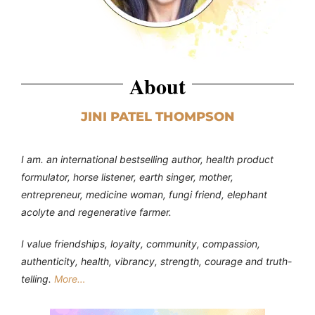
About
JINI PATEL THOMPSON
I am. an international bestselling author, health product
formulator, horse listener, earth singer, mother,
entrepreneur, medicine woman, fungi friend, elephant
acolyte and regenerative farmer.
I value friendships, loyalty, community, compassion,
authenticity, health, vibrancy, strength, courage and truth-
telling.
More…