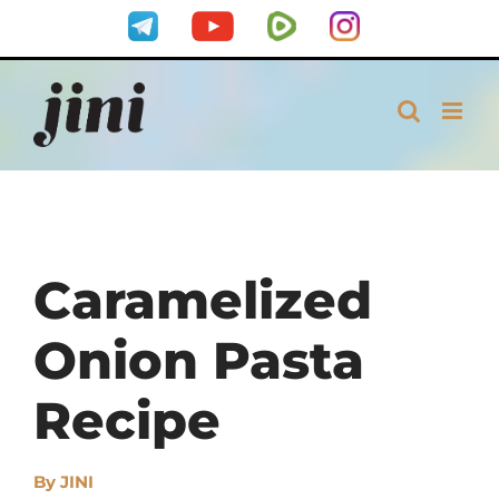
Skip
Telegram
YouTube
Rumble
Instagram
to
content
Caramelized
Onion Pasta
Recipe
By
JINI