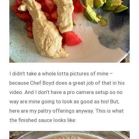
I didn’t take a whole lotta pictures of mine –
because Chef Boyd does a great job of that in his
video. And I don’t have a pro camera setup so no
way are mine going to look as good as his! But,
here are my paltry offerings anyway. This is what
the finished sauce looks like: