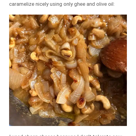
caramelize nicely using only ghee and olive oil: