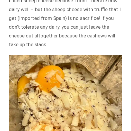
I used sheep cheese because I don’t tolerate cow
dairy well – but the sheep cheese with truffle that I
get (imported from Spain) is no sacrifice! If you
don’t tolerate any dairy, you can just leave the
cheese out altogether because the cashews will
take up the slack.