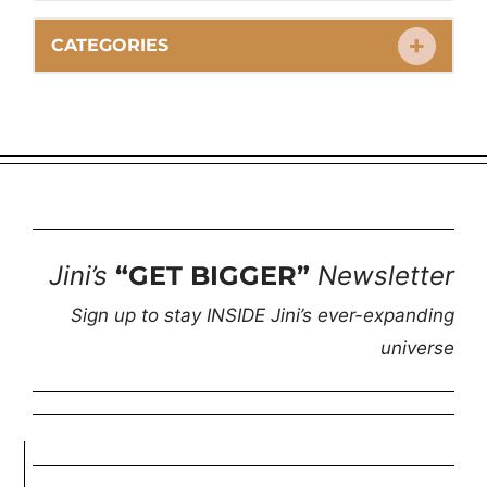
CATEGORIES
Jini’s
“GET BIGGER”
Newsletter
Sign up to stay INSIDE Jini’s ever-expanding
universe