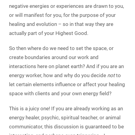
negative energies or experiences are drawn to you,
or will manifest for you, for the purpose of your
healing and evolution – so in that way they are
actually part of your Highest Good.
So then where do we need to set the space, or
create boundaries around our work and
interactions here on planet earth? And if you are an
energy worker, how and why do you decide
not
to
let certain elements influence or affect your healing
space with clients and your own energy field?
This is a juicy one! If you are already working as an
energy healer, psychic, spiritual teacher, or animal
communicator, this discussion is guaranteed to be