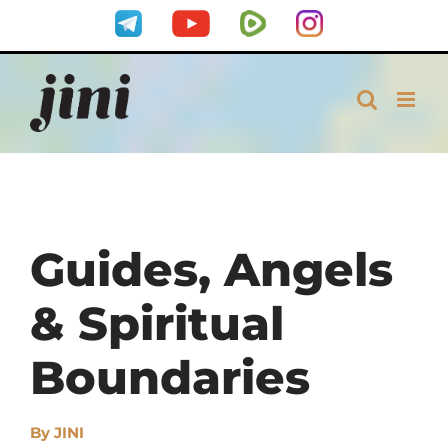
Skip
Telegram
YouTube
Rumble
Instagram
to
content
Guides, Angels
& Spiritual
Boundaries
By
JINI