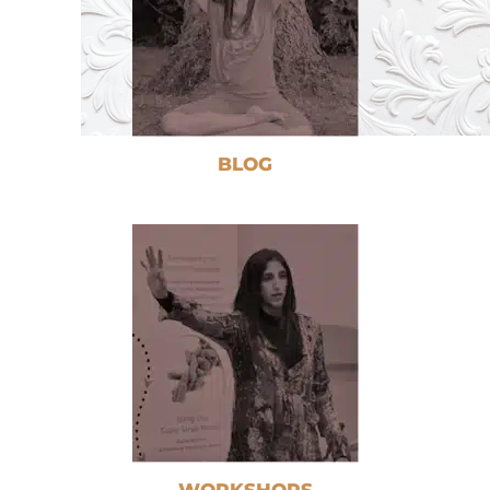
BLOG
WORKSHOPS