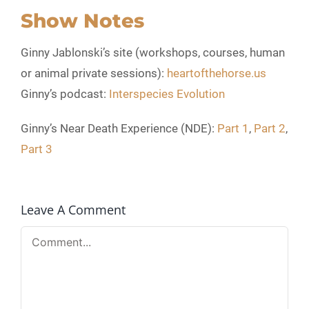
Show Notes
Ginny Jablonski’s site (workshops, courses, human
or animal private sessions):
heartofthehorse.us
Ginny’s podcast:
Interspecies Evolution
Ginny’s Near Death Experience (NDE):
Part 1
,
Part 2
,
Part 3
Leave A Comment
Comment