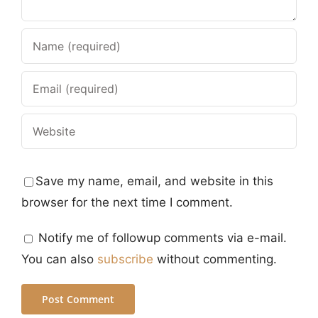
Save my name, email, and website in this
browser for the next time I comment.
Notify me of followup comments via e-mail.
You can also
subscribe
without commenting.