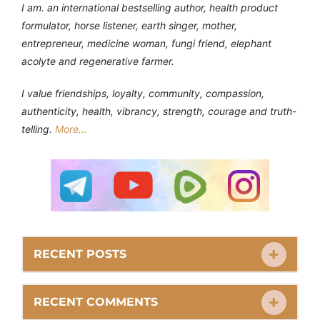
I am. an international bestselling author, health product
formulator, horse listener, earth singer, mother,
entrepreneur, medicine woman, fungi friend, elephant
acolyte and regenerative farmer.
I value friendships, loyalty, community, compassion,
authenticity, health, vibrancy, strength, courage and truth-
telling.
More…
RECENT POSTS
RECENT COMMENTS