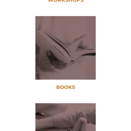
BOOKS