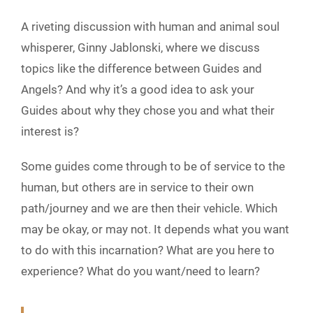
A riveting discussion with human and animal soul
whisperer, Ginny Jablonski, where we discuss
topics like the difference between Guides and
Angels? And why it’s a good idea to ask your
Guides about why they chose you and what their
interest is?
Some guides come through to be of service to the
human, but others are in service to their own
path/journey and we are then their vehicle. Which
may be okay, or may not. It depends what you want
to do with this incarnation? What are you here to
experience? What do you want/need to learn?