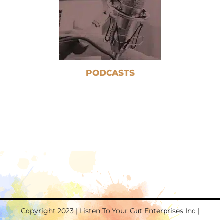
PODCASTS
Copyright 2023 | Listen To Your Gut Enterprises Inc |