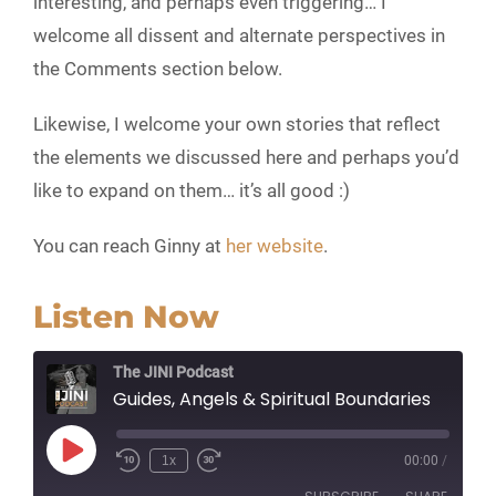
interesting, and perhaps even triggering… I
welcome all dissent and alternate perspectives in
the Comments section below.
Likewise, I welcome your own stories that reflect
the elements we discussed here and perhaps you’d
like to expand on them… it’s all good :)
You can reach Ginny at
her website
.
Listen Now
The JINI Podcast
Guides, Angels & Spiritual Boundaries
Play
1x
00:00
/
Episode