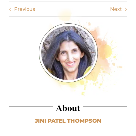
Previous
Next
About
JINI PATEL THOMPSON