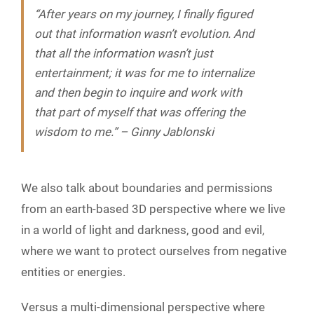
“After years on my journey, I finally figured
out that information wasn’t evolution. And
that all the information wasn’t just
entertainment; it was for me to internalize
and then begin to inquire and work with
that part of myself that was offering the
wisdom to me.” – Ginny Jablonski
We also talk about boundaries and permissions
from an earth-based 3D perspective where we live
in a world of light and darkness, good and evil,
where we want to protect ourselves from negative
entities or energies.
Versus a multi-dimensional perspective where